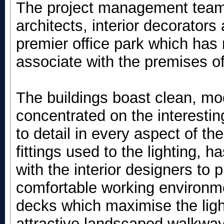
The project management team 
architects, interior decorators
premier office park which has
associate with the premises o
The buildings boast clean, mo
concentrated on the interestin
to detail in every aspect of th
fittings used to the lighting, 
with the interior designers to 
comfortable working environme
decks which maximise the lig
attractive landscaped walkway