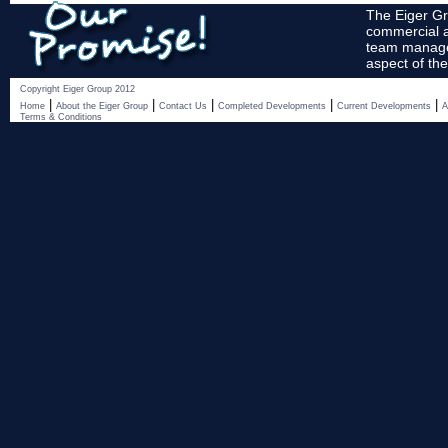
The Eiger Gr
commercial a
team manages
aspect of the
Copyright Eiger Group 2012
|
|
|
|
|
Home
About the Eiger Group
Contact Us
Completed Developments
Current Developments
A
Terms & Conditions