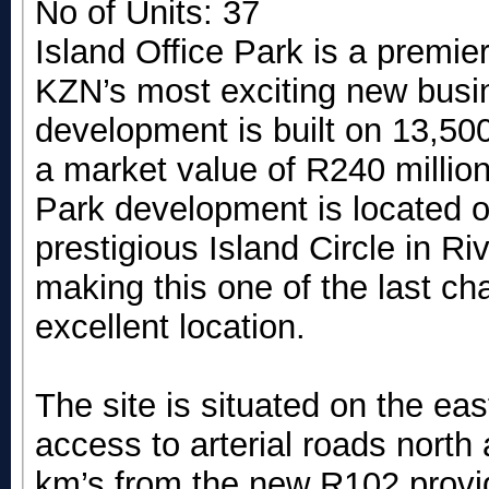
No of Units: 37
Island Office Park is a premie
KZN’s most exciting new busin
development is built on 13,50
a market value of R240 millio
Park development is located on
prestigious Island Circle in R
making this one of the last ch
excellent location.
The site is situated on the ea
access to arterial roads north
km’s from the new R102 provi