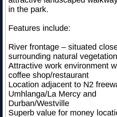
in the park.
Features include:
River frontage – situated clo
surrounding natural vegetation
Attractive work environment w
coffee shop/restaurant
Location adjacent to N2 freew
Umhlanga/La Mercy and
Durban/Westville
Superb value for money locat