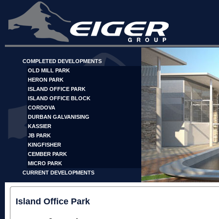
COMPLETED DEVELOPMENTS
OLD MILL PARK
HERON PARK
ISLAND OFFICE PARK
ISLAND OFFICE BLOCK
CORDOVA
DURBAN GALVANISING
KASSIER
JB PARK
KINGFISHER
CEMBER PARK
MICRO PARK
CURRENT DEVELOPMENTS
Island Office Park