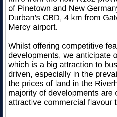
of Pinetown and New Germany.
Durban’s CBD, 4 km from Gat
Mercy airport.
Whilst offering competitive fe
developments, we anticipate o
which is a big attraction to bu
driven, especially in the preva
the prices of land in the Rive
majority of developments are 
attractive commercial flavour 