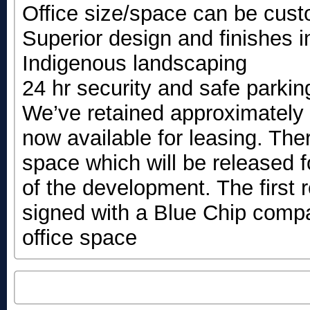
Office size/space can be cust
Superior design and finishes i
Indigenous landscaping
24 hr security and safe parki
We’ve retained approximately 
now available for leasing. Ther
space which will be released 
of the development. The first
signed with a Blue Chip com
office space