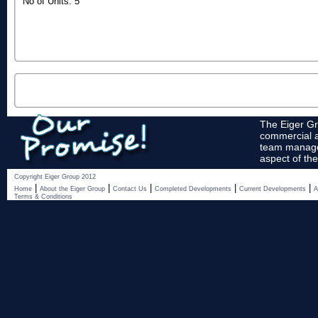
No of Units: 5
The Eiger Gr
commercial a
team manages
aspect of the
Copyright Eiger Group 2012
|
|
|
|
|
Home
About the Eiger Group
Contact Us
Completed Developments
Current Developments
A
Terms & Conditions