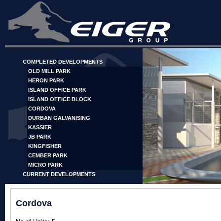
COMPLETED DEVELOPMENTS
OLD MILL PARK
HERON PARK
ISLAND OFFICE PARK
ISLAND OFFICE BLOCK
CORDOVA
DURBAN GALVANISING
KASSIER
JB PARK
KINGFISHER
CEMBER PARK
MICRO PARK
CURRENT DEVELOPMENTS
Cordova